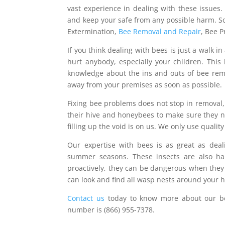
vast experience in dealing with these issues
and keep your safe from any possible harm. So
Extermination,
Bee Removal and Repair
, Bee 
If you think dealing with bees is just a walk i
hurt anybody, especially your children. This 
knowledge about the ins and outs of bee rem
away from your premises as soon as possible.
Fixing bee problems does not stop in removal, 
their hive and honeybees to make sure they ne
filling up the void is on us. We only use quality
Our expertise with bees is as great as dea
summer seasons. These insects are also har
proactively, they can be dangerous when they 
can look and find all wasp nests around your 
Contact us
today to know more about our be
number is (866) 955-7378.