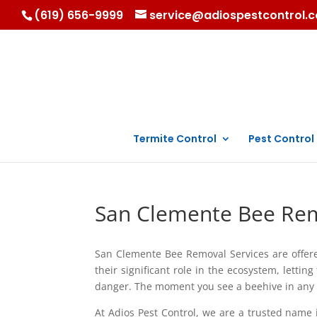
(619) 656-9999
service@adiospestcontrol.
Termite Control
Pest Control
San Clemente Bee Rem
San Clemente Bee Removal Services are offer
their significant role in the ecosystem, lettin
danger. The moment you see a beehive in any pa
At Adios Pest Control, we are a trusted nam