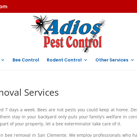
com
Bee Control
Rodent Control
Other Services
oval Services
ed 7 days a week. Bees are not pests you could keep at home. De
g them stay in your backyard only puts your family’s welfare in con
rt of your property, let a bee exterminator take care of it.
e in bee removal in San Clemente. We employ professionals who h