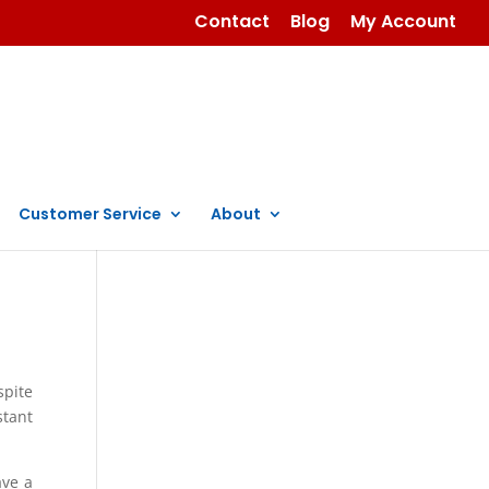
Contact
Blog
My Account
Customer Service
About
spite
stant
ave a