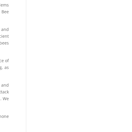
blems
, Bee
g and
cient
 bees
ce of
g, as
g and
ttack
m. We
hone