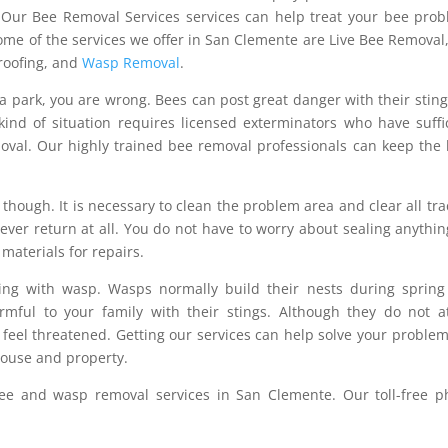
. Our Bee Removal Services services can help treat your bee pro
me of the services we offer in San Clemente are Live Bee Removal
Proofing, and
Wasp Removal
.
n a park, you are wrong. Bees can post great danger with their stin
kind of situation requires licensed exterminators who have suffi
oval. Our highly trained bee removal professionals can keep the
though. It is necessary to clean the problem area and clear all tra
ver return at all. You do not have to worry about sealing anythin
 materials for repairs.
ling with wasp. Wasps normally build their nests during sprin
mful to your family with their stings. Although they do not a
feel threatened. Getting our services can help solve your proble
house and property.
e and wasp removal services in San Clemente. Our toll-free p