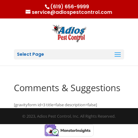
(619) 656-9999
service@adiospestcontrol.com
Select Page
Comments & Suggestions
[gravityform id=3 title=false description=false]
© 2023, Adios Pest Control, Inc. All Rights Reserved.