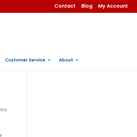
Contact
Blog
My Account
Customer Service
About
 the
.
se