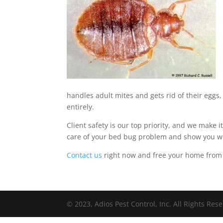
handles adult mites and gets rid of their eggs,
entirely.
Client safety is our top priority, and we make 
care of your bed bug problem and show you wh
Contact us
right now and free your home from 
© 2023, Adios Pest Control, Inc. All Rights Res