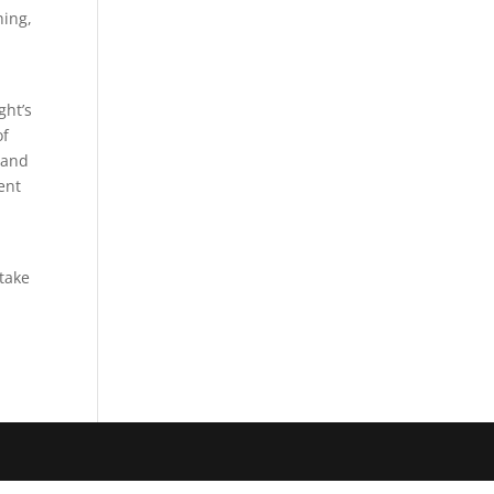
hing,
ght’s
of
 and
ent
 take