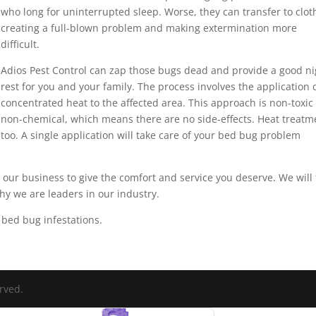
who long for uninterrupted sleep. Worse, they can transfer to clot
creating a full-blown problem and making extermination more
difficult.
Adios Pest Control can zap those bugs dead and provide a good ni
rest for you and your family. The process involves the application 
concentrated heat to the affected area. This approach is non-toxic
non-chemical, which means there are no side-effects. Heat treatm
 too. A single application will take care of your bed bug problem
it our business to give the comfort and service you deserve. We will
y we are leaders in our industry.
bed bug infestations.
erved.