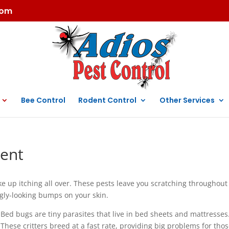
com
Bee Control
Rodent Control
Other Services
ent
e up itching all over. These pests leave you scratching throughout
ugly-looking bumps on your skin.
Bed bugs are tiny parasites that live in bed sheets and mattresses
These critters breed at a fast rate, providing big problems for tho