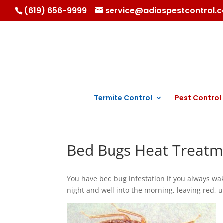
(619) 656-9999
service@adiospestcontrol.
Termite Control
Pest Control
Bed Bugs Heat Treatm
You have bed bug infestation if you always wak
night and well into the morning, leaving red, 