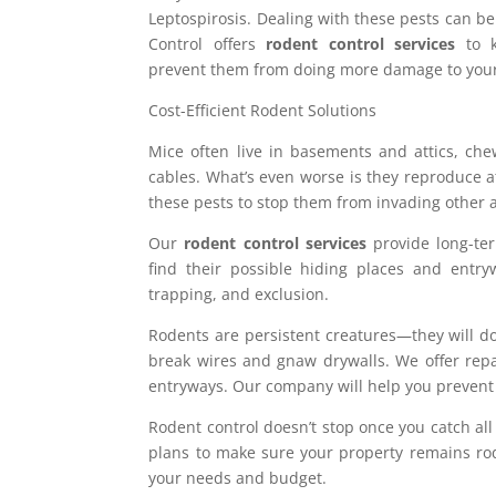
Leptospirosis. Dealing with these pests can be
Control offers
rodent control services
to k
prevent them from doing more damage to your
Cost-Efficient Rodent Solutions
Mice often live in basements and attics, ch
cables. What’s even worse is they reproduce at
these pests to stop them from invading other 
Our
rodent control services
provide long-te
find their possible hiding places and entryw
trapping, and exclusion.
Rodents are persistent creatures—they will do
break wires and gnaw drywalls. We offer repai
entryways. Our company will help you prevent 
Rodent control doesn’t stop once you catch all
plans to make sure your property remains rode
your needs and budget.