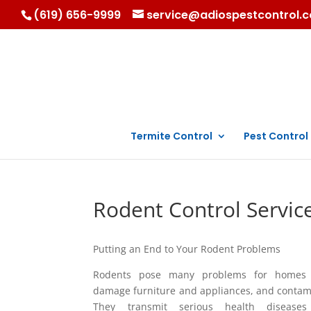
(619) 656-9999
service@adiospestcontrol.
Termite Control
Pest Control
Rodent Control Servic
Putting an End to Your Rodent Problems
Rodents pose many problems for homes 
damage furniture and appliances, and contam
They transmit serious health disease