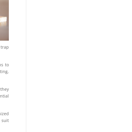
 trap
ns to
ting,
 they
ntial
mized
 suit