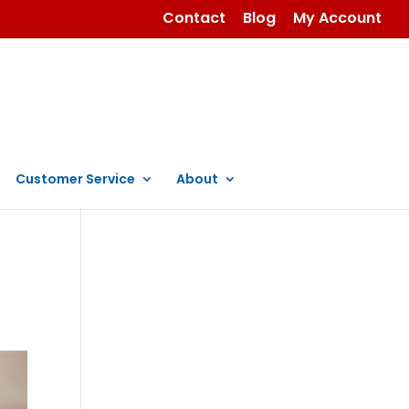
Contact
Blog
My Account
Customer Service
About