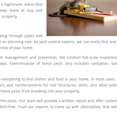
 a nightmare. Adios Pest
eep them at bay and
 property.
ewing through pipes and
 an alarming rate. As pest control experts, we can easily find and
areas of your home.
rm management and prevention. We conduct full-scale inspectio
ays. Extermination of these pests also includes sanitation, bai
 everything to find shelter and food in your home. In most cases,
rs and reinforcements for roof structures, vents, and other pote
these pests from breaking into your property.
 the pests. Our team will provide a written report and offer custo
nt-free. Trust our experts to come up with alternatives that will