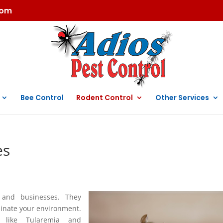
com
Bee Control
Rodent Control
Other Services
es
and businesses. They
inate your environment.
s like Tularemia and