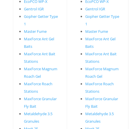
EcoPCO WP-X
EcoPCO WP-X
Gentrol IGR
Gentrol IGR
Gopher Getter Type
Gopher Getter Type
1
1
Master Fume
Master Fume
MaxForce Ant Gel
MaxForce Ant Gel
Baits
Baits
MaxForce Ant Bait
MaxForce Ant Bait
Stations
Stations
MaxForce Magnum
MaxForce Magnum
Roach Gel
Roach Gel
MaxForce Roach
MaxForce Roach
Stations
Stations
MaxForce Granular
MaxForce Granular
Fly Bait
Fly Bait
Metaldehyde 3.5
Metaldehyde 3.5
Granules
Granules
Merit 2F
Merit 2F