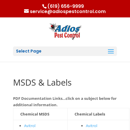
(619) 656-9999
service@adiospestcontrol.com
Select Page
MSDS & Labels
PDF Documentation Links…click on a subject below for
additional information.
Chemical MSDS
Chemical Labels
Avitrol
Avitrol