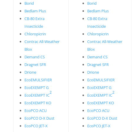
Borid
Borid
Bedlam Plus
Bedlam Plus
CB-80 Extra
CB-80 Extra
Insecticide
Insecticide
Chloropicrin
Chloropicrin
Contrac All-Weather
Contrac All-Weather
Blox
Blox
Demand CS
Demand CS
Dragnet SFR
Dragnet SFR
Drione
Drione
EcoEMULSIFIER
EcoEMULSIFIER
EcoEXEMPT G
EcoEXEMPT G
2
2
EcoEXEMPT IC
EcoEXEMPT IC
EcoEXEMPT KO
EcoEXEMPT KO
EcoPCO ACU
EcoPCO ACU
EcoPCO D-X Dust
EcoPCO D-X Dust
EcoPCO JET-X
EcoPCO JET-X