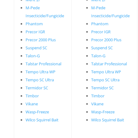
M-Pede
M-Pede
Insecticide/Fungicide
Insecticide/Fungicide
Phantom
Phantom
Precor IGR
Precor IGR
Precor 2000 Plus
Precor 2000 Plus
Suspend SC
Suspend SC
Talon-G
Talon-G
Talstar Professional
Talstar Professional
Tempo Ultra WP
Tempo Ultra WP
Tempo SC Ultra
Tempo SC Ultra
Termidor SC
Termidor SC
Timbor
Timbor
Vikane
Vikane
Wasp-Freeze
Wasp-Freeze
Wilco Squirrel Bait
Wilco Squirrel Bait