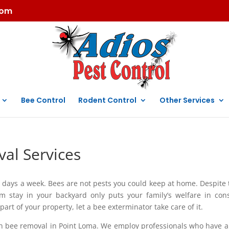
com
Bee Control
Rodent Control
Other Services
al Services
 days a week. Bees are not pests you could keep at home. Despite 
hem stay in your backyard only puts your family’s welfare in con
rt of your property, let a bee exterminator take care of it.
in bee removal in Point Loma. We employ professionals who have a