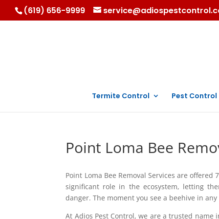
(619) 656-9999
service@adiospestcontrol.
Termite Control
Pest Control
Point Loma Bee Remov
Point Loma Bee Removal Services are offered 7
significant role in the ecosystem, letting t
danger. The moment you see a beehive in any pa
At Adios Pest Control, we are a trusted name 