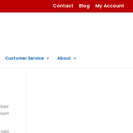
Contact
Blog
My Account
Customer Service
About
their
stant
 vast