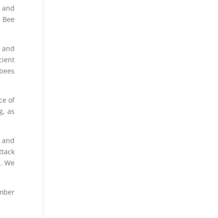
s and
, Bee
g and
cient
 bees
ce of
g, as
g and
ttack
m. We
umber