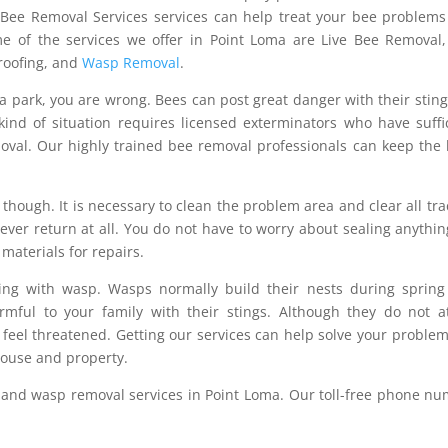
r Bee Removal Services services can help treat your bee problem
e of the services we offer in Point Loma are Live Bee Removal
Proofing, and
Wasp Removal
.
n a park, you are wrong. Bees can post great danger with their stin
kind of situation requires licensed exterminators who have suffi
oval. Our highly trained bee removal professionals can keep the
though. It is necessary to clean the problem area and clear all tra
ver return at all. You do not have to worry about sealing anythin
 materials for repairs.
ling with wasp. Wasps normally build their nests during sprin
mful to your family with their stings. Although they do not a
feel threatened. Getting our services can help solve your proble
house and property.
and wasp removal services in Point Loma. Our toll-free phone n