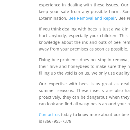
experience in dealing with these issues. Ou
keep your safe from any possible harm. Som
Extermination,
Bee Removal and Repair
, Bee 
If you think dealing with bees is just a walk i
hurt anybody, especially your children. This 
knowledge about the ins and outs of bee rem
away from your premises as soon as possible.
Fixing bee problems does not stop in removal, 
their hive and honeybees to make sure they ne
filling up the void is on us. We only use quality
Our expertise with bees is as great as dea
summer seasons. These insects are also har
proactively, they can be dangerous when they 
can look and find all wasp nests around your 
Contact us
today to know more about our bee 
is (866) 955-7378.