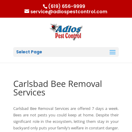
(619) 656-9999
service@adiospestcontrol.com
Select Page
Carlsbad Bee Removal
Services
Carlsbad Bee Removal Services are offered 7 days a week.
Bees are not pests you could keep at home. Despite their
significant role in the ecosystem, letting them stay in your
backyard only puts your family’s welfare in constant danger.