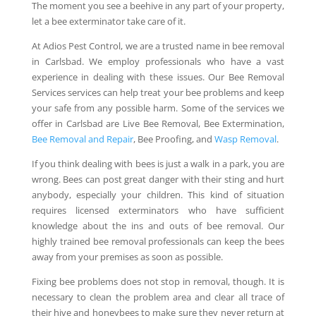
The moment you see a beehive in any part of your property,
let a bee exterminator take care of it.
At Adios Pest Control, we are a trusted name in bee removal
in Carlsbad. We employ professionals who have a vast
experience in dealing with these issues. Our Bee Removal
Services services can help treat your bee problems and keep
your safe from any possible harm. Some of the services we
offer in Carlsbad are Live Bee Removal, Bee Extermination,
Bee Removal and Repair
, Bee Proofing, and
Wasp Removal
.
If you think dealing with bees is just a walk in a park, you are
wrong. Bees can post great danger with their sting and hurt
anybody, especially your children. This kind of situation
requires licensed exterminators who have sufficient
knowledge about the ins and outs of bee removal. Our
highly trained bee removal professionals can keep the bees
away from your premises as soon as possible.
Fixing bee problems does not stop in removal, though. It is
necessary to clean the problem area and clear all trace of
their hive and honeybees to make sure they never return at