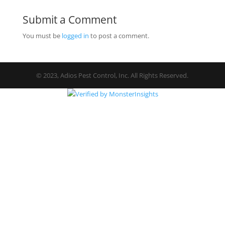
Submit a Comment
You must be
logged in
to post a comment.
© 2023, Adios Pest Control, Inc. All Rights Reserved.