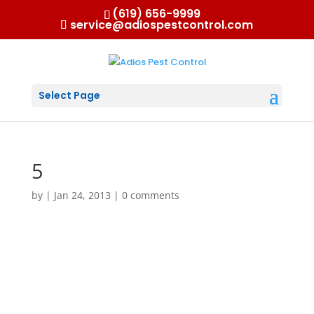
(619) 656-9999
service@adiospestcontrol.com
Select Page
5
by
|
Jan 24, 2013
|
0 comments