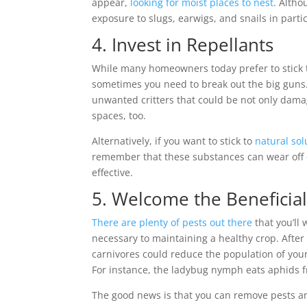
appear,
looking for moist places to nest
. Alth
exposure to slugs, earwigs, and snails in partic
4. Invest in Repellants
While many homeowners today prefer to stick t
sometimes you need to break out the big guns. 
unwanted critters that could be not only dama
spaces, too.
Alternatively, if you want to stick to
natural sol
remember that these substances can wear off qu
effective.
5. Welcome the Beneficia
There are plenty of pests out there
that you’ll
necessary to maintaining a healthy crop. After 
carnivores could reduce the population of you
For instance, the ladybug nymph eats aphids 
The good news is that you can remove pests and