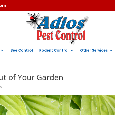
com
Bee Control
Rodent Control
Other Services
Out of Your Garden
ts