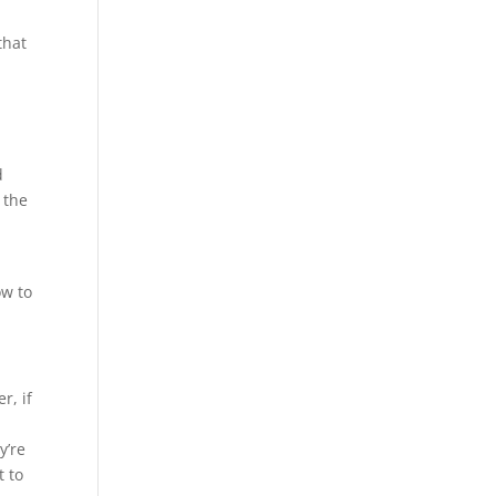
that
d
 the
ow to
r, if
y’re
t to