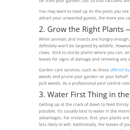
far from your garden, too, so that raccoons and
You may want to read up on the pests you see
attract your unwanted guests, the more you c
2. Grow the Right Plants
When animals and insects are hungry enough, the
definitely won’t be targeted by wildlife. Howev
claws. Stick to sturdy plants where you can, a
leaves for signs of damage and removing any d
Garden care services, such as those
offered by
weeds and prune your garden on your behalf. 
pick weeds. As a professional pest control c
3. Water First Thing in th
Getting up at the crack of dawn to feed thirsty
possible, it’s usually best to water in the mor
advantages. For instance, first, your plants a
less likely to wilt. Additionally, the leaves of 