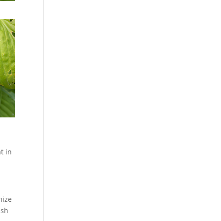
t in
mize
ash