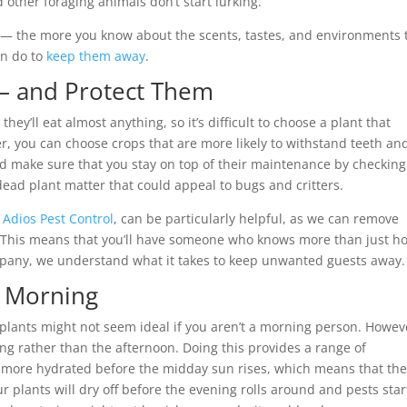
 other foraging animals don’t start lurking.
 — the more you know about the scents, tastes, and environments 
an do to
keep them away
.
 — and Protect Them
y’ll eat almost anything, so it’s difficult to choose a plant that
er, you can choose crops that are more likely to withstand teeth an
nd make sure that you stay on top of their maintenance by checking
ead plant matter that could appeal to bugs and critters.
 Adios Pest Control
, can be particularly helpful, as we can remove
This means that you’ll have someone who knows more than just h
ompany, we understand what it takes to keep unwanted guests away.
e Morning
 plants might not seem ideal if you aren’t a morning person. Howeve
ning rather than the afternoon. Doing this provides a range of
re more hydrated before the midday sun rises, which means that the
your plants will dry off before the evening rolls around and pests star