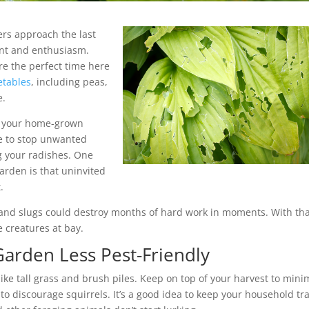
rs approach the last
ent and enthusiasm.
e the perfect time here
etables
, including peas,
e.
of your home-grown
ke to stop unwanted
ng your radishes. One
arden is that uninvited
.
and slugs could destroy months of hard work in moments. With tha
e creatures at bay.
Garden Less Pest-Friendly
ike tall grass and brush piles. Keep on top of your harvest to mini
to discourage squirrels. It’s a good idea to keep your household tr