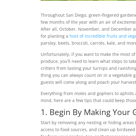
Throughout San Diego, green-fingered gardene
few months of the year with an air of excitem
After all, October, November, and December ar
for planting a
host of incredible fruits and veg
parsley, beets, broccoli, carrots, kale, and mor
Unfortunately, if you want to make the most 
produce, you’ll need to learn what steps to ta
critters from tasting your turnips and ravishi
thing you can always count on in a vegetable g
guests will come along and poach your harvest
Everything from moles and gophers to aphids 
mind, here are a few tips that could keep thos
1. Begin By Making Your 
Start by removing any nesting or hiding areas l
access to food sources, and clean up birdseed 