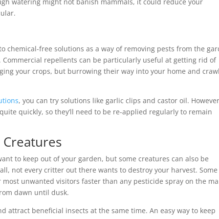
ough watering might not banish mammals, it could reduce your
ular.
o chemical-free solutions as a way of removing pests from the gar
Commercial repellents can be particularly useful at getting rid of
ging your crops, but burrowing their way into your home and craw
utions
, you can try solutions like garlic clips and castor oil. However
ite quickly, so they’ll need to be re-applied regularly to remain
l Creatures
 want to keep out of your garden, but some creatures can also be
all, not every critter out there wants to destroy your harvest. Some
r most unwanted visitors faster than any pesticide spray on the ma
from dawn until dusk.
 attract beneficial insects at the same time. An easy way to keep