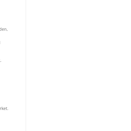
den,
l
,
rket.