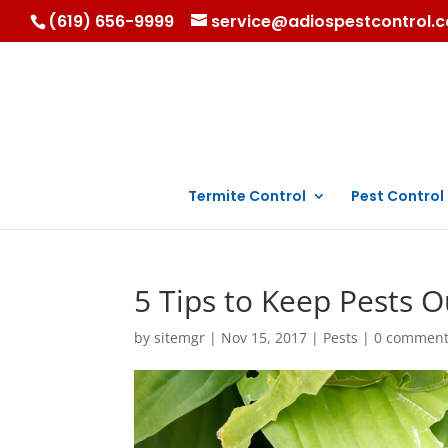
(619) 656-9999
service@adiospestcontrol.
Termite Control
Pest Control
5 Tips to Keep Pests 
by
sitemgr
|
Nov 15, 2017
|
Pests
|
0 commen