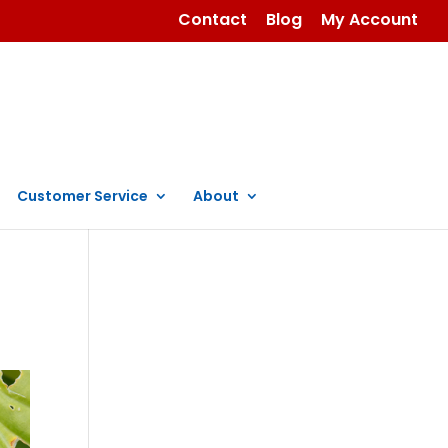
Contact
Blog
My Account
Customer Service
About