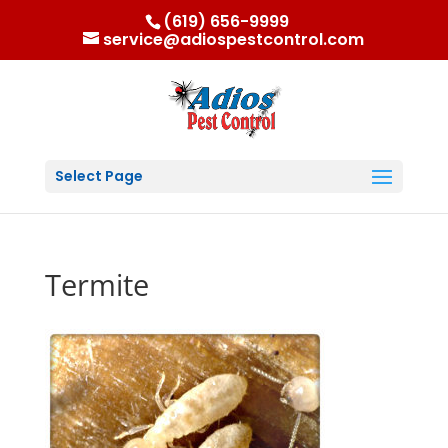
(619) 656-9999
service@adiospestcontrol.com
Select Page
Termite