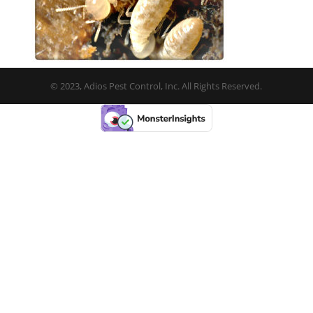
© 2023, Adios Pest Control, Inc. All Rights Reserved.