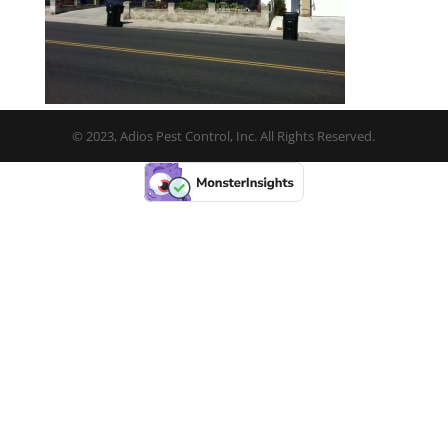
© 2023, Adios Pest Control, Inc. All Rights Reserved.