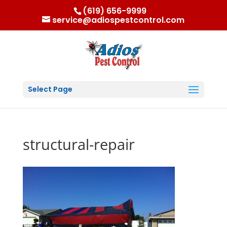
(619) 656-9999
service@adiospestcontrol.com
Select Page
structural-repair