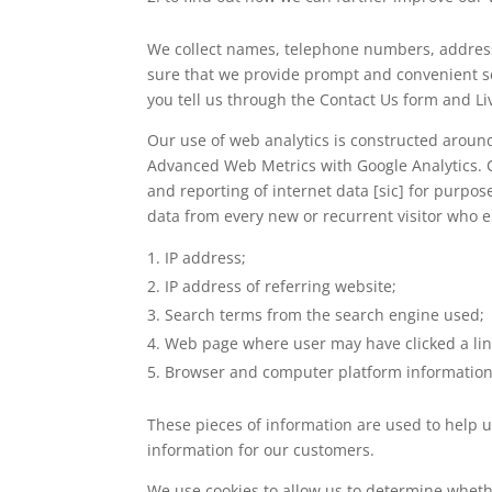
We collect names, telephone numbers, addresse
sure that we provide prompt and convenient s
you tell us through the Contact Us form and Li
Our use of web analytics is constructed around 
Advanced Web Metrics with Google Analytics. Cl
and reporting of internet data [sic] for purp
data from every new or recurrent visitor who e
IP address;
IP address of referring website;
Search terms from the search engine used;
Web page where user may have clicked a link
Browser and computer platform information
These pieces of information are used to help 
information for our customers.
We use cookies to allow us to determine wheth