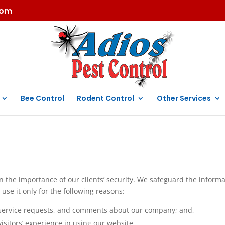
com
Bee Control
Rodent Control
Other Services
in the importance of our clients’ security. We safeguard the inform
 use it only for the following reasons:
s, service requests, and comments about our company; and,
isitors’ experience in using our website.