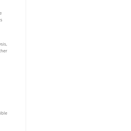
e
ts
sis,
ther
ible