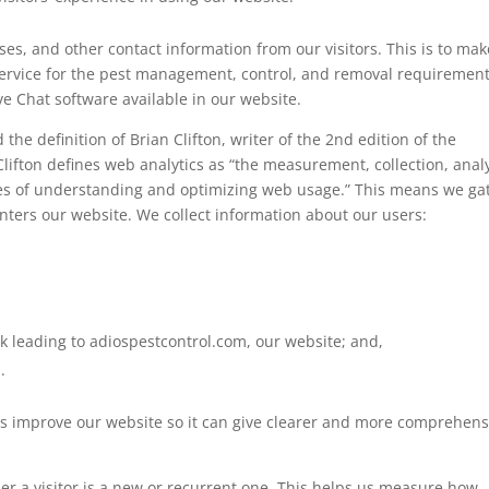
s, and other contact information from our visitors. This is to mak
ervice for the pest management, control, and removal requiremen
ve Chat software available in our website.
the definition of Brian Clifton, writer of the 2nd edition of the
ifton defines web analytics as “the measurement, collection, analy
oses of understanding and optimizing web usage.” This means we ga
nters our website. We collect information about our users:
 leading to adiospestcontrol.com, our website; and,
.
us improve our website so it can give clearer and more comprehens
er a visitor is a new or recurrent one. This helps us measure how