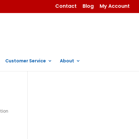
Contact
Blog
My Account
Customer Service
About
ation