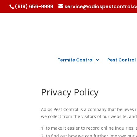
(619) 656-9999
service@adiospestcontrol.
Termite Control
Pest Control
Privacy Policy
Adios Pest Control is a company that believes 
we collect from the visitors of our website, and
to make it easier to record online inquirie
to find out how we can further improve our v