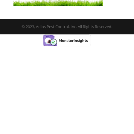
© 2023, Adios Pest Control, Inc. All Rights Reserved.