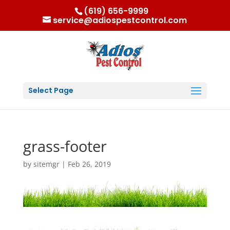
(619) 656-9999
service@adiospestcontrol.com
Select Page
grass-footer
by
sitemgr
|
Feb 26, 2019