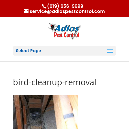
(619) 656-9999
service@adiospestcontrol.com
Select Page
bird-cleanup-removal