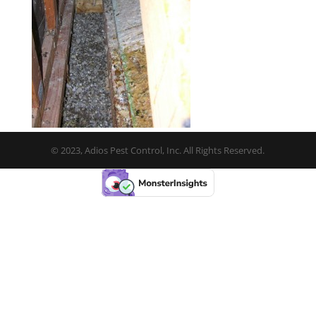
© 2023, Adios Pest Control, Inc. All Rights Reserved.