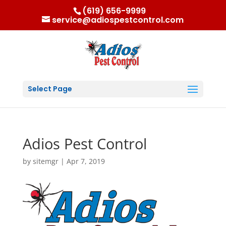
(619) 656-9999
service@adiospestcontrol.com
Select Page
Adios Pest Control
by
sitemgr
|
Apr 7, 2019