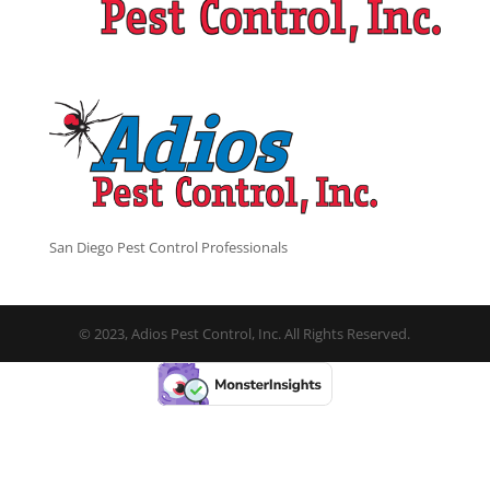
San Diego Pest Control Professionals
© 2023, Adios Pest Control, Inc. All Rights Reserved.